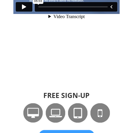
FREE SIGN-UP