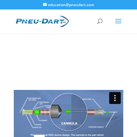
education@pneudart.com